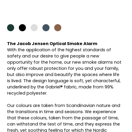
The Jacob Jensen Optical Smoke Alarm
With the application of the highest standards of
safety and our desire to give people a new
opportunity for the home, our new smoke alarms not
only offer robust protection for you and your family,
but also improve and beautify the spaces where life
is lived. The design language is soft, yet characterful,
underlined by the Gabriel® fabric, made from 99%
recycled polyester.
Our colours are taken from Scandinavian nature and
the transitions in time and seasons. We experience
that these colours, taken from the passage of time,
can withstand the test of time, and they express the
fresh, yet soothing feeling for which the Nordic