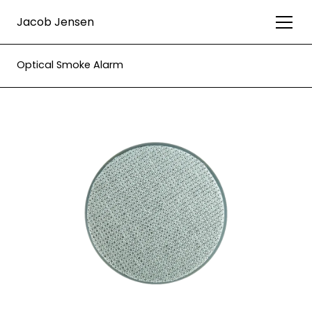
Jacob Jensen
Optical Smoke Alarm