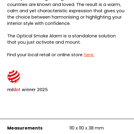
countries are known and loved. The result is a warm,
calm and yet characteristic expression that gives you
the choice between harmonising or highlighting your
interior style with confidence.
The Optical Smoke Alarm is a standalone solution
that you just activate and mount.
Find your local retail or online store
here.
Measurements
110 x 110 x 38 mm