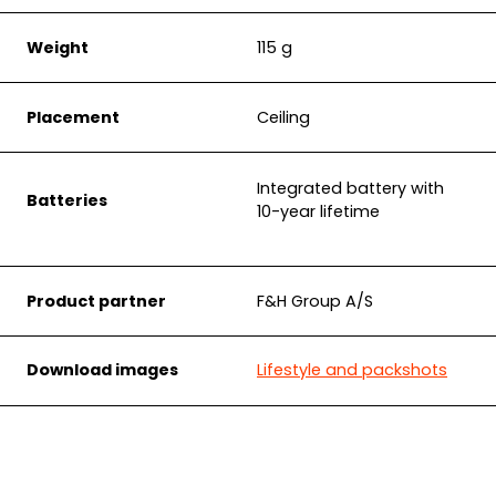
Weight
115 g
Placement
Ceiling
Integrated battery with
Batteries
10-year lifetime
Product partner
F&H Group A/S
Download images
Lifestyle and packshots